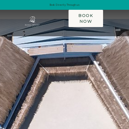
Book Directly Through us
BOOK
NOW