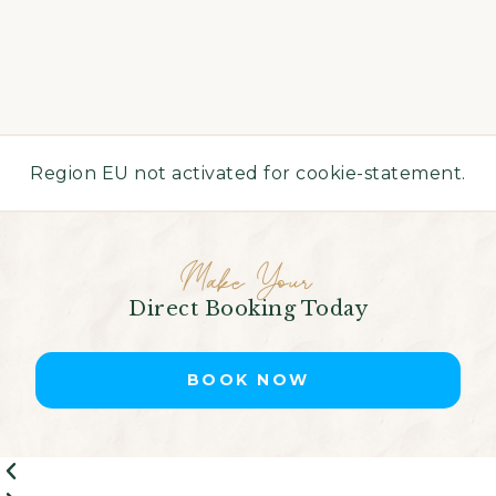
Region EU not activated for cookie-statement.
Make Your
Direct Booking Today
BOOK NOW