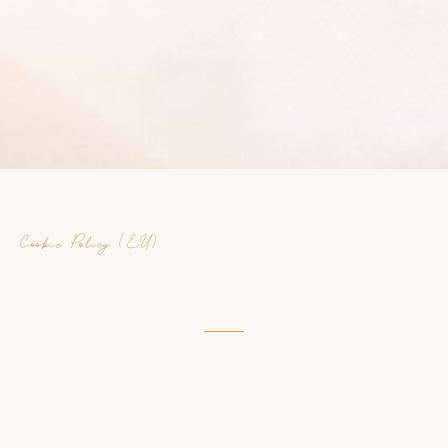
Cookie Policy
(EU)
Cookie Policy (EU)