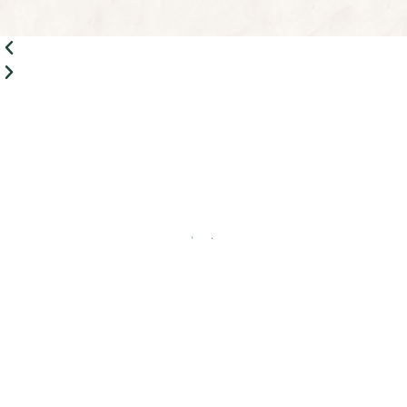
Share This Page
Rahaa
»
Speedboat Cruise
Quick Links