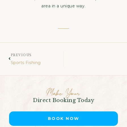
area in a unique way.
PREVIOUS
Sports Fishing
Make Your
Direct Booking Today
BOOK NOW