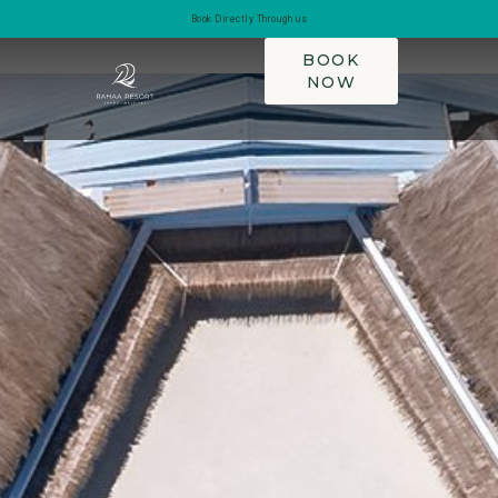
Book Directly Through us
BOOK
NOW