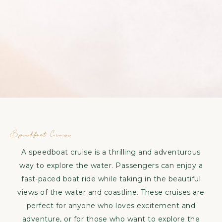
Speedboat
Cruise
Speedboat Cruise
A speedboat cruise is a thrilling and adventurous
way to explore the water. Passengers can enjoy a
fast-paced boat ride while taking in the beautiful
views of the water and coastline. These cruises are
perfect for anyone who loves excitement and
adventure, or for those who want to explore the