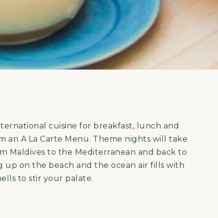
nternational cuisine for breakfast, lunch and
from an A La Carte Menu. Theme nights will take
om Maldives to the Mediterranean and back to
ing up on the beach and the ocean air fills with
lls to stir your palate.