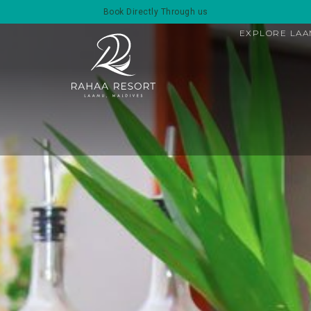
Book Directly Through us
EXPLORE LA