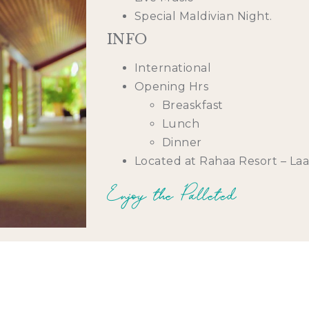
Special Maldivian Night.
INFO
International
Opening Hrs
Breaskfast
Lunch
Dinner
Located at Rahaa Resort – La
Enjoy the Palleted