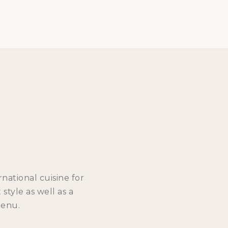
national cuisine for
style as well as a
Menu.