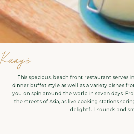
Kaagé
This specious, beach front restaurant serves i
dinner buffet style as well as a variety dishes 
you on spin around the world in seven days. Fr
the streets of Asia, as live cooking stations spr
delightful sounds and sme