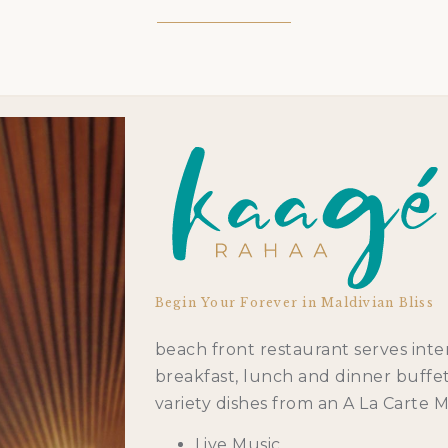
Begin Your Forever in Maldivian Bliss
beach front restaurant serves inter
breakfast, lunch and dinner buffet 
variety dishes from an A La Carte 
Live Music