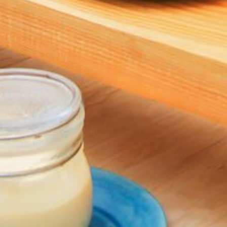
Kaagé