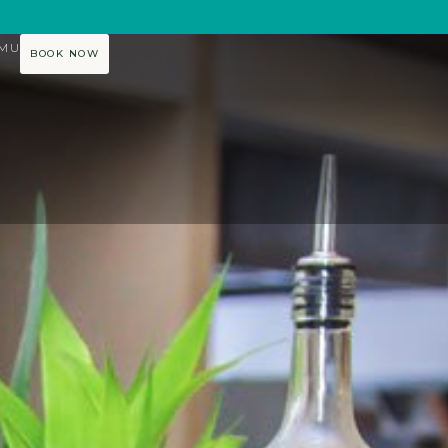
AMU
BOOK NOW